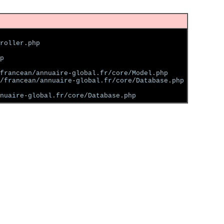
roller.php
p
francean/annuaire-global.fr/core/Model.php
/francean/annuaire-global.fr/core/Database.php
nuaire-global.fr/core/Database.php