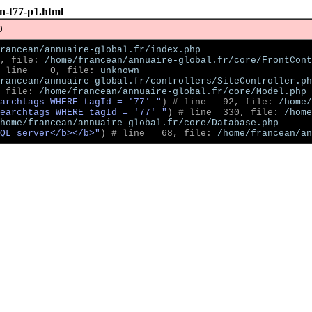
on-t77-p1.html
0
rancean/annuaire-global.fr/index.php
, file: 
/home/francean/annuaire-global.fr/core/FrontCont
 line    0, file: 
unknown
rancean/annuaire-global.fr/controllers/SiteController.ph
 file: 
/home/francean/annuaire-global.fr/core/Model.php
archtags WHERE tagId = '77' "
)
 # line   92, file: 
/home/
earchtags WHERE tagId = '77' "
)
 # line  330, file: 
/home
home/francean/annuaire-global.fr/core/Database.php
QL server</b></b>"
)
 # line   68, file: 
/home/francean/an