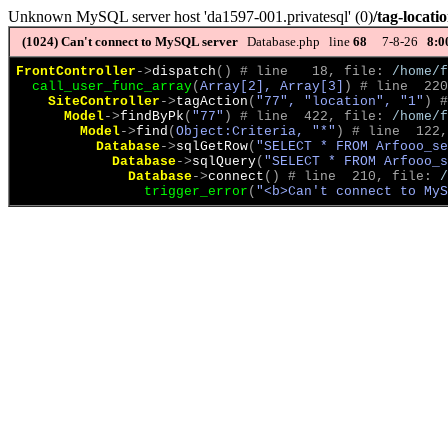
Unknown MySQL server host 'da1597-001.privatesql' (0)
/tag-locati
(1024)
Can't connect to MySQL server
Database.php line
68
7-8-26
8:0
FrontController
->
dispatch
(
)
 # line   18, file: 
/home/f
call_user_func_array
(
Array[2], Array[3]
)
 # line  220
SiteController
->
tagAction
(
"77", "location", "1"
)
 #
Model
->
findByPk
(
"77"
)
 # line  422, file: 
/home/f
Model
->
find
(
Object:Criteria, "*"
)
 # line  122,
Database
->
sqlGetRow
(
"SELECT * FROM Arfooo_se
Database
->
sqlQuery
(
"SELECT * FROM Arfooo_s
Database
->
connect
(
)
 # line  210, file: 
/
trigger_error
(
"<b>Can't connect to MyS