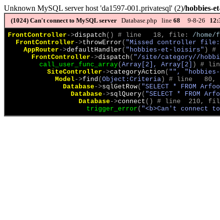
Unknown MySQL server host 'da1597-001.privatesql' (2)
/hobbies-et-
(1024)
Can't connect to MySQL server
Database.php line
68
9-8-26
12:
FrontController
->
dispatch
(
)
 # line   18, file: 
/home/f
FrontController
->
throwError
(
"Missed controller file:
AppRouter
->
defaultHandler
(
"hobbies-et-loisirs"
)
 # 
FrontController
->
dispatch
(
"/site/category//hobbi
call_user_func_array
(
Array[2], Array[2]
)
 # lin
SiteController
->
categoryAction
(
"", "hobbies-
Model
->
find
(
Object:Criteria
)
 # line   80, 
Database
->
sqlGetRow
(
"SELECT * FROM Arfoo
Database
->
sqlQuery
(
"SELECT * FROM Arfo
Database
->
connect
(
)
 # line  210, fil
trigger_error
(
"<b>Can't connect to